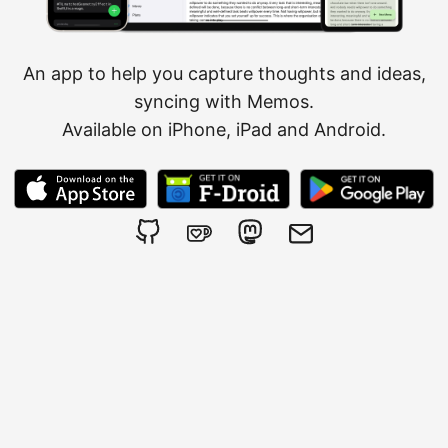
An app to help you capture thoughts and ideas,
syncing with
Memos
.
Available on iPhone, iPad and Android.