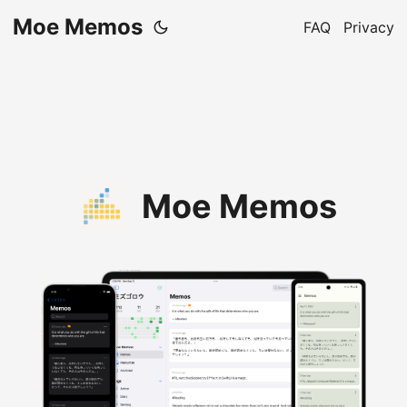
Moe Memos
FAQ
Privacy
Moe Memos